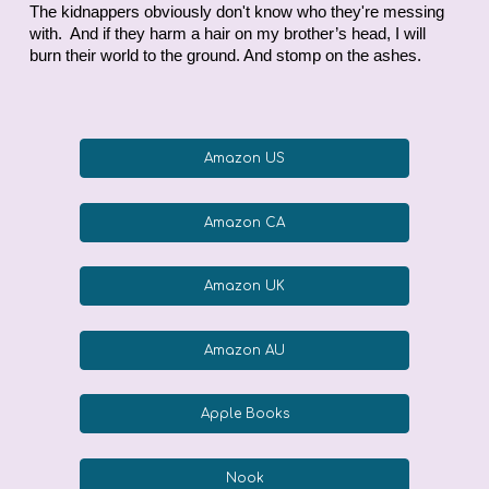
The kidnappers obviously don't know who they're messing
with. And if they harm a hair on my brother’s head, I will
burn their world to the ground. And stomp on the ashes.
Amazon US
Amazon CA
Amazon UK
Amazon AU
Apple Books
Nook