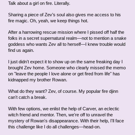
Talk about a girl on fire. Literally.
Sharing a piece of Zev’s soul also gives me access to his
fire magic. Oh, yeah, we keep things hot.
After a harrowing rescue mission where I pissed off half the
folks in a secret supernatural realm—not to mention a snake
goddess who wants Zev all to herself—I knew trouble would
find us again.
I just didn't expect it to show up on the same freaking day I
brought Zev home. Someone who clearly missed the memo
on "leave the people I love alone or get fired from life" has
kidnapped my brother Rowan.
What do they want? Zev, of course. My popular fire djinn
can't catch a break.
With few options, we enlist the help of Carver, an eclectic
witch friend and mentor. Then, we're off to unravel the
mystery of Rowan's disappearance. With their help, I'll face
this challenge like I do all challenges—head-on.