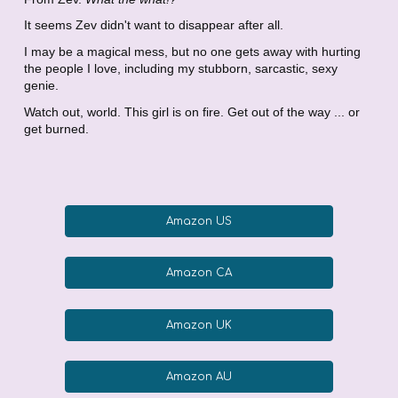
It seems Zev didn't want to disappear after all.
I may be a magical mess, but no one gets away with hurting
the people I love, including my stubborn, sarcastic, sexy
genie.
Watch out, world. This girl is on fire. Get out of the way ... or
get burned.
Amazon US
Amazon CA
Amazon UK
Amazon AU