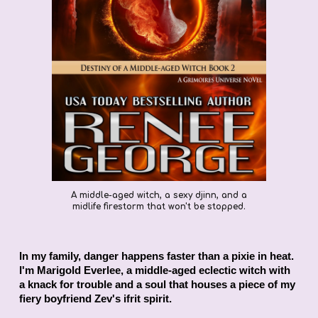
A middle-aged witch, a sexy djinn, and a
midlife firestorm that won't be stopped.
In my family, danger happens faster than a pixie in heat.
I'm Marigold Everlee, a middle-aged eclectic witch with
a knack for trouble and a soul that houses a piece of my
fiery boyfriend Zev's ifrit spirit.