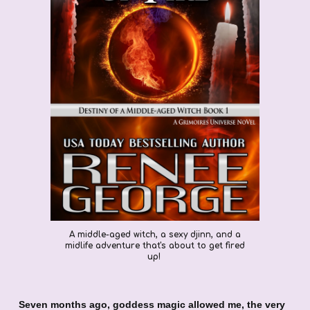
A middle-aged witch, a sexy djinn, and a
midlife adventure that's about to get fired
up!
Seven months ago, goddess magic allowed me, the very