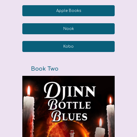
Apple Books
Nook
Kobo
Book Two