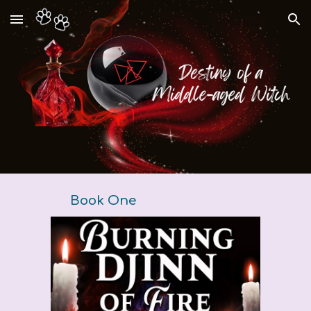
Skip to main content
Skip to navigation
Book One