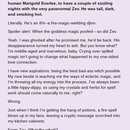
human Marigold Everlee, to have a couple of sizzling
nights with the very paranormal Zev. He was tall, dark,
and smoking hot.
Literally. He's an ifrit--a fire-magic-wielding djinn.
Spoiler alert: When the goddess magic poofed---so did Zev.
Yeah. I was ghosted after he promised me, he’d be back. His
disappearance turned my heart to ash. But you know what?
I'm middle-aged and marvelous, baby. Crying over spilled
magic isn't going to change what happened to my one-sided
love connection.
I have new aspirations: being the best bad-ass witch possible.
My new bestie is teaching me the ways of eclectic magic, and
I’m throwing all my energy into the process. I’ve always been
a little hippy-dippy, so using my crystals and herbs for spell
work should come naturally to me, right?
Wrong.
Just when I think I’m getting the hang of potions, a fire spell
blows up in my face, leaving a cryptic message scorched into
my kitchen cabinets.
From Zev.
What the what!?