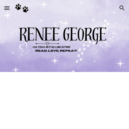
Skip to main content
Skip to navigation