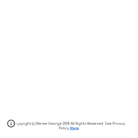
Copyright (c) Renee George 2018 All Rights Reserved. See Privacy
Here
Policy
.