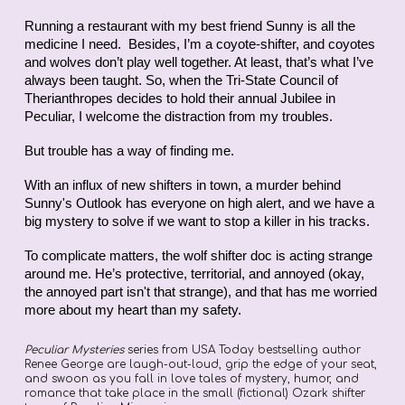
Running a restaurant with my best friend Sunny is all the
medicine I need. Besides, I’m a coyote-shifter, and coyotes
and wolves don’t play well together. At least, that’s what I’ve
always been taught. So, when the Tri-State Council of
Therianthropes decides to hold their annual Jubilee in
Peculiar, I welcome the distraction from my troubles.
But trouble has a way of finding me.
With an influx of new shifters in town, a murder behind
Sunny's Outlook has everyone on high alert, and we have a
big mystery to solve if we want to stop a killer in his tracks.
To complicate matters, the wolf shifter doc is acting strange
around me. He’s protective, territorial, and annoyed (okay,
the annoyed part isn't that strange), and that has me worried
more about my heart than my safety.
Peculiar Mysteries
series from USA Today bestselling author
Renee George are laugh-out-loud, grip the edge of your seat,
and swoon as you fall in love tales of mystery, humor, and
romance that take place in the small (fictional) Ozark shifter