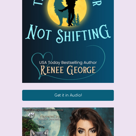
Get it in Audio!