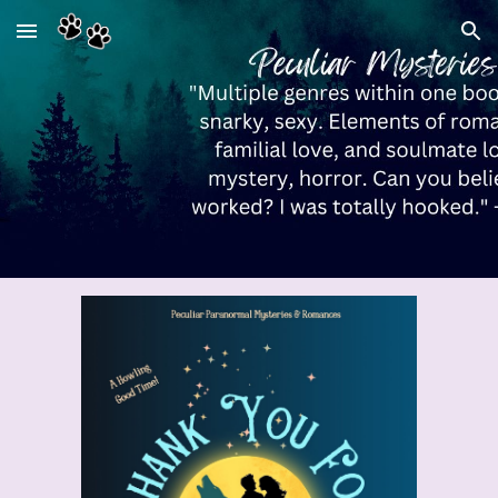
Skip to main content
Skip to navigation