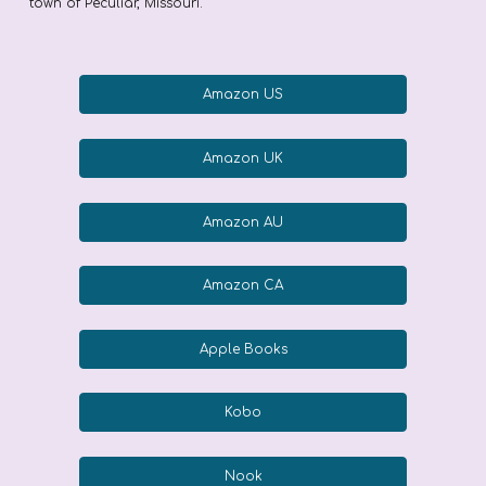
town of Peculiar, Missouri.
Amazon US
Amazon UK
Amazon AU
Amazon CA
Apple Books
Kobo
Nook