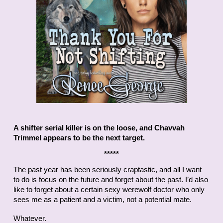
A shifter serial killer is on the loose, and Chavvah
Trimmel appears to be the next target.
*****
The past year has been seriously craptastic, and all I want
to do is focus on the future and forget about the past. I’d also
like to forget about a certain sexy werewolf doctor who only
sees me as a patient and a victim, not a potential mate.
Whatever.