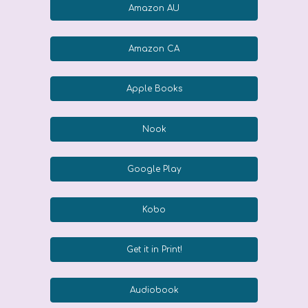
Amazon AU
Amazon CA
Apple Books
Nook
Google Play
Kobo
Get it in Print!
Audiobook