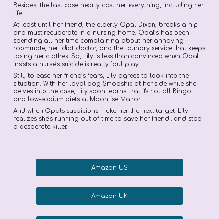
Besides, the last case nearly cost her everything, including her
life.
At least until her friend, the elderly Opal Dixon, breaks a hip
and must recuperate in a nursing home. Opal’s has been
spending all her time complaining about her annoying
roommate, her idiot doctor, and the laundry service that keeps
losing her clothes. So, Lily is less than convinced when Opal
insists a nurse’s suicide is really foul play.
Still, to ease her friend’s fears, Lily agrees to look into the
situation. With her loyal dog Smooshie at her side while she
delves into the case, Lily soon learns that it's not all Bingo
and low-sodium diets at Moonrise Manor.
And when Opal's suspicions make her the next target, Lily
realizes she’s running out of time to save her friend...and stop
a desperate killer.
Amazon US
Amazon UK