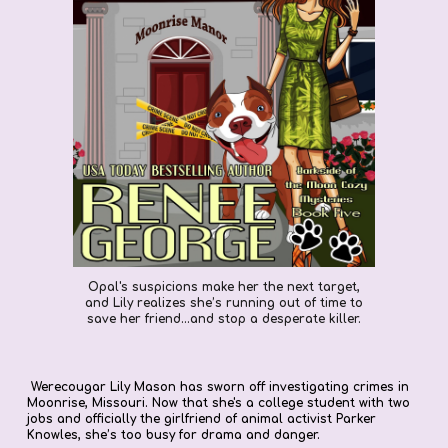
Opal's suspicions make her the next target,
and Lily realizes she’s running out of time to
save her friend...and stop a desperate killer.
Werecougar Lily Mason has sworn off investigating crimes in
Moonrise, Missouri. Now that she's a college student with two
jobs and officially the girlfriend of animal activist Parker
Knowles, she’s too busy for drama and danger.