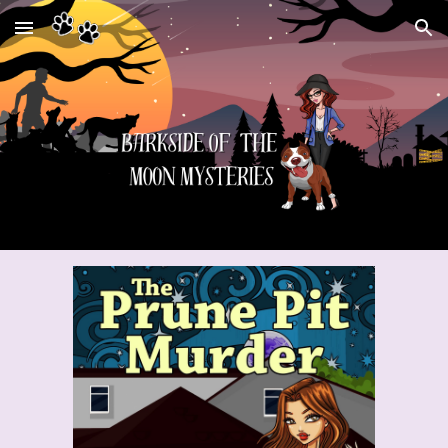
Skip to main content
Skip to navigation