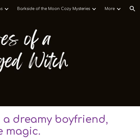
ns
Barkside of the Moon Cozy Mysteries
More
ion
 a dreamy boyfriend,
e magic.