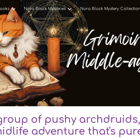
ooks
Nora Black Mysteries
Nora Black Mystery Collectio
ip to main content
Skip to navigat
roup of pushy archdruids,
idlife adventure that's pur