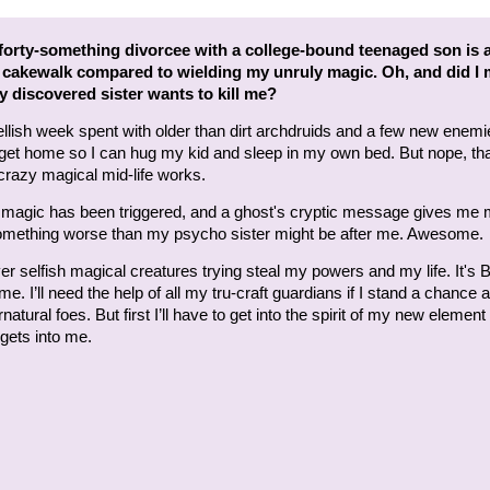
forty-something divorcee with a college-bound teenaged son is 
 cakewalk compared to wielding my unruly magic. Oh, and did I
 discovered sister wants to kill me?
ellish week spent with older than dirt archdruids and a few new enemi
 get home so I can hug my kid and sleep in my own bed. But nope, tha
razy magical mid-life works.
t magic has been triggered, and a ghost's cryptic message gives me
mething worse than my psycho sister might be after me. Awesome.
er selfish magical creatures trying steal my powers and my life. It's B
me. I’ll need the help of all my tru-craft guardians if I stand a chance 
atural foes. But first I’ll have to get into the spirit of my new element
t gets into me.