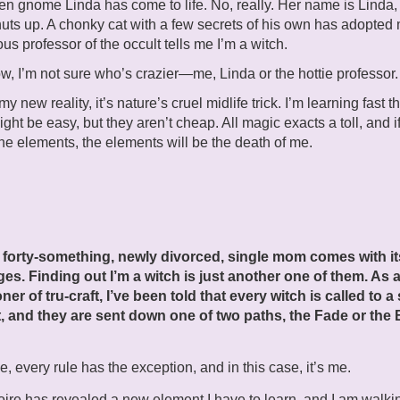
n gnome Linda has come to life. No, really. Her name is Linda
uts up. A chonky cat with a few secrets of his own has adopted
us professor of the occult tells me I’m a witch.
w, I’m not sure who’s crazier—me, Linda or the hottie professor.
s my new reality, it’s nature’s cruel midlife trick. I’m learning fast t
ight be easy, but they aren’t cheap. All magic exacts a toll, and if
he elements, the elements will be the death of me.
.
 forty-something, newly divorced, single mom comes with it
ges. Finding out I’m a witch is just another one of them. As 
oner of tru-craft, I’ve been told that every witch is called to a
, and they are sent down one of two paths, the Fade or the B
e, every rule has the exception, and in this case, it’s me.
ire has revealed a new element I have to learn, and I am walki