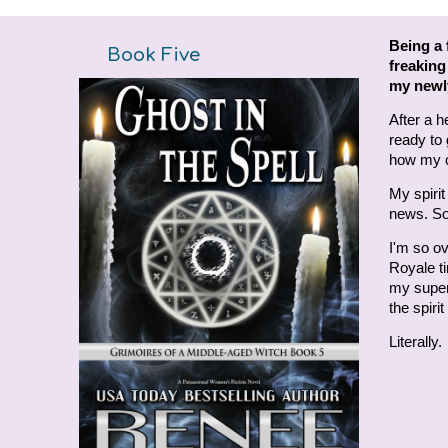
Being a 
Book
Five
freaking
my newly
After a h
ready to
how my c
My spiri
news. So
I'm so ov
Royale ti
my supern
the spiri
Literally.