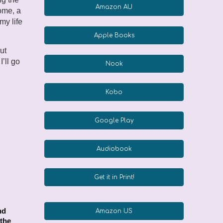
Amazon AU
ome, a
my life
Apple Books
ut
’ll go
Nook
Kobo
Google Play
Audiobook
Get it in Print!
nd
Amazon US
 the