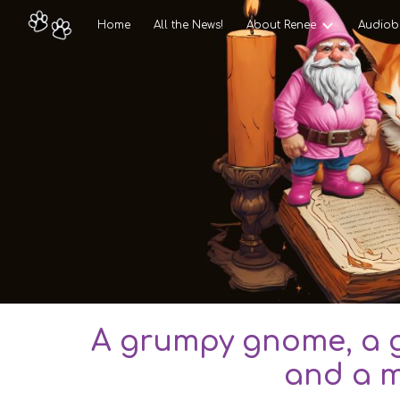
Home
All the News!
About Renee
Audiob
Sk
A grumpy gnome, a g
and a m