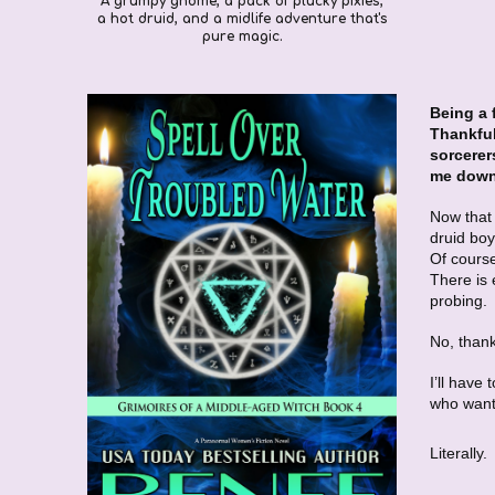
A grumpy gnome, a pack of plucky pixies,
a hot druid, and a midlife adventure that's
pure magic.
Being a 
Thankful
sorcerer
me down.
Now that 
druid boy
Of course
There is 
probing.
No, than
I’ll have
who want
Literally.