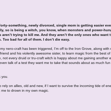
forty-something, newly divorced, single mom is getting easier eve
ly, so is being a witch, you know, when monsters and power-hun
s aren’t trying to kill me. And they aren’t the only ones who want 
 Too bad for all of them. I don’t die easy.
my nero-craft has been triggered, I’m off to the Iron Grove, along with
friend and his violently awesome sister, to learn magic from the best of
, not every druid or tru-craft witch is happy about me gaining another 
even talk of a test they want me to take that sounds about as much fun 
k you.
 to rely on allies, old and new, if I want to survive the incoming tide of e
 me to drown in my own magic.