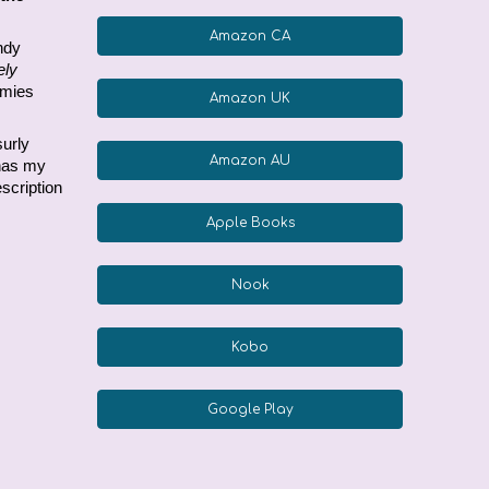
Amazon CA
andy
ely
emies
Amazon UK
surly
Amazon AU
 has my
scription
Apple Books
Nook
Kobo
Google Play