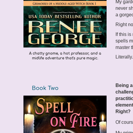
My garde
never sh
a gorgeo
Right no
If this i
spells m
master t
A chatty gnome, a hot professor, and a
Literally
midlife adventure that's pure magic.
Being a
Book Two
challen
practiti
element
Right?
Of cours
My grimo