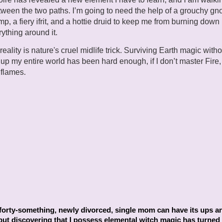
tween the two paths. I’m going to need the help of a grouchy gn
mp, a fiery ifrit, and a hottie druid to keep me from burning down 
ything around it.
eality is nature's cruel midlife trick. Surviving Earth magic witho
up my entire world has been hard enough, if I don’t master Fire, I
 flames.
.
forty-something, newly divorced, single mom can have its ups a
ut discovering that I possess elemental witch magic has turned