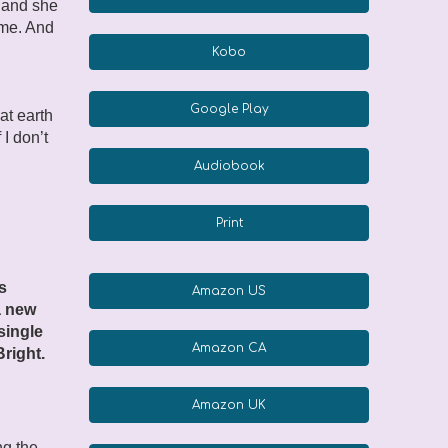
, and she
 me. And
Kobo
Google Play
hat earth
 I don’t
Audiobook
Print
s
Amazon US
a new
 single
Amazon CA
right.
Amazon UK
ng the