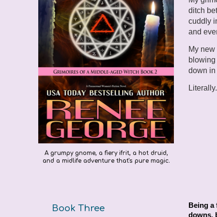
ditch be
cuddly i
and ever
My new r
blowing 
down in
Literally
A grumpy gnome, a fiery ifrit, a hot druid,
and a midlife adventure that's pure magic.
Being a 
Book Three
downs, b