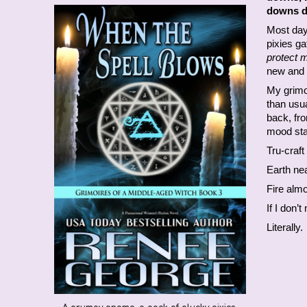
downs d
Most days
pixies g
protect 
new and 
My grimoi
than usu
back, fr
mood stab
Tru-craft
Earth nea
Fire alm
If I don’
Literally.