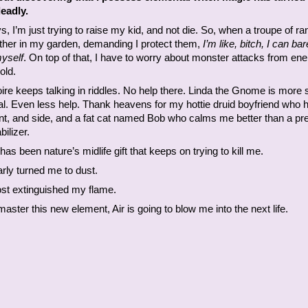
eadly.
, I’m just trying to raise my kid, and not die. So, when a troupe of r
ather in my garden, demanding I protect them,
I’m like, bitch, I can bar
myself
. On top of that, I have to worry about monster attacks from en
old.
re keeps talking in riddles. No help there. Linda the Gnome is more 
al. Even less help. Thank heavens for my hottie druid boyfriend who
ont, and side, and a fat cat named Bob who calms me better than a pre
ilizer.
 has been nature’s midlife gift that keeps on trying to kill me.
rly turned me to dust.
ost extinguished my flame.
t master this new element, Air is going to blow me into the next life.