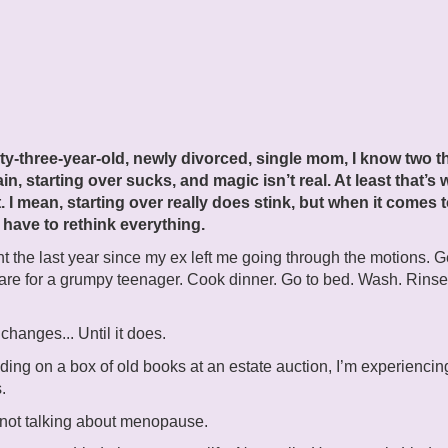
rty-three-year-old, newly divorced, single mom, I know two t
ain, starting over sucks, and magic isn’t real. At least that’s 
. I mean, starting over really does stink, but when it comes 
 have to rethink everything.
nt the last year since my ex left me going through the motions. G
re for a grumpy teenager. Cook dinner. Go to bed. Wash. Rinse
changes... Until it does.
dding on a box of old books at an estate auction, I’m experiencin
.
 not talking about menopause.