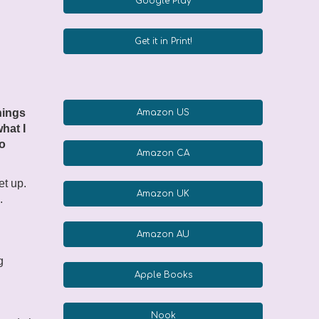
Google Play
Get it in Print!
hings
Amazon US
what I
to
Amazon CA
et up.
Amazon UK
.
Amazon AU
g
Apple Books
Nook