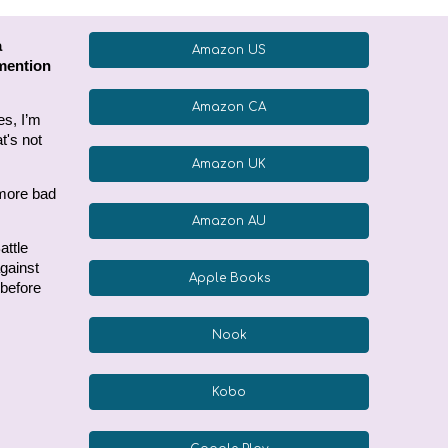
a
Amazon US
 mention
Amazon CA
es, I’m
t's not
Amazon UK
 more bad
Amazon AU
attle
against
Apple Books
 before
Nook
Kobo