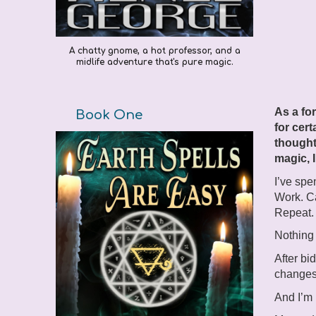
A chatty gnome, a hot professor, and a
midlife adventure that's pure magic.
As a fo
Book One
for cert
thought
magic, I
I’ve spe
Work. Ca
Repeat.
Nothing 
After bi
changes
And I’m