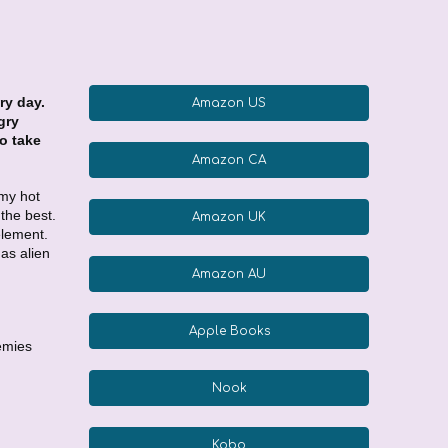
ry day.
Amazon US
gry
to take
Amazon CA
 my hot
 the best.
Amazon UK
element.
as alien
Amazon AU
Apple Books
nemies
Nook
Kobo