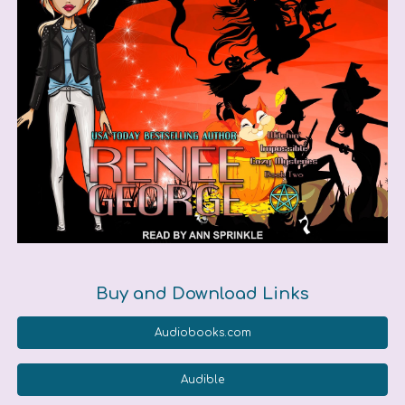
Buy and Download Links
Audiobooks.com
Audible