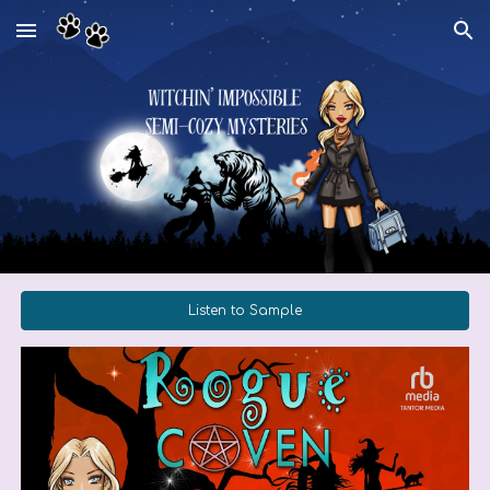
Skip to main content
Skip to navigation
Listen to Sample