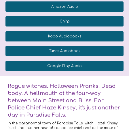
Amazon Audio
Chirp
Kobo Audiobooks
iTunes Audiobook
Google Play Audio
Rogue witches. Halloween Pranks. Dead
body. A hellmouth at the four-way
between Main Street and Bliss. For
Police Chief Haze Kinsey, it's just another
day in Paradise Falls.
In the paranormal town of Paradise Falls, witch Hazel Kinsey
is settling into her new job as police chief and as the mate of