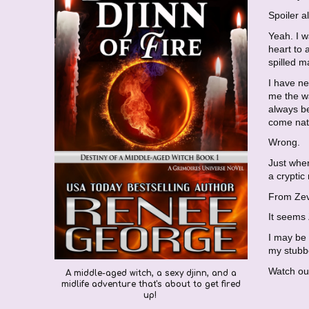
Spoiler a
Yeah. I 
heart to
spilled m
I have ne
me the wa
always be
come natu
Wrong.
Just when
a cryptic
From Ze
It seems 
I may be 
my stubbo
Watch out
A
middle-aged witch,
a
sexy djinn,
and a
midlife adventure tha
t's about to get fired
up!