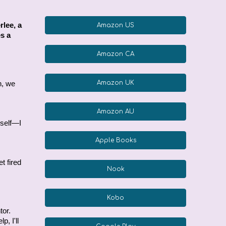
rlee, a
Amazon US
es a
Amazon CA
Amazon UK
h, we
Amazon AU
rself—I
Apple Books
.
t fired
Nook
Kobo
tor.
, I'll