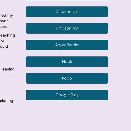
Amazon UK
rned my
 over
ion.
Amazon AU
 teaching
I’ve
Apple Books
hould
Nook
, leaving
Kobo
Google Play
ncluding