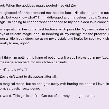
lert: When the goddess magic poofed---so did Zev.
was ghosted after he promised me, he’d be back. His disappearance tu
 ash. But you know what? I'm middle-aged and marvelous, baby. Crying
agic isn't going to change what happened to my one-sided love connect
w aspirations: being the best bad-ass witch possible. My new bestie is
ys of eclectic magic, and I’m throwing all my energy into the process. 
en a little hippy-dippy, so using my crystals and herbs for spell work s
rally to me, right?
 I think I’m getting the hang of potions, a fire spell blows up in my face
 message scorched into my kitchen cabinets.
v.
What the what!?
Zev didn't want to disappear after all.
a magical mess, but no one gets away with hurting the people I love, i
rn, sarcastic, sexy genie.
, world. This girl is on fire. Get out of the way ... or get burned.