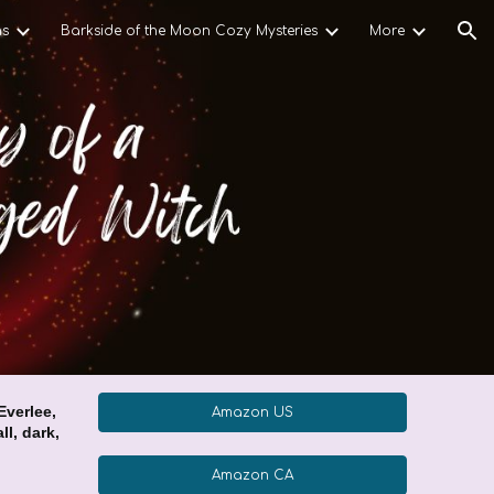
ns
Barkside of the Moon Cozy Mysteries
More
ion
verlee,
Amazon US
ll, dark,
Amazon CA