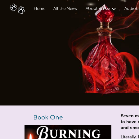
Home
All the News!
About Renee
Audiob
Sk
Seven m
Book
One
to have 
and smo
Literally.