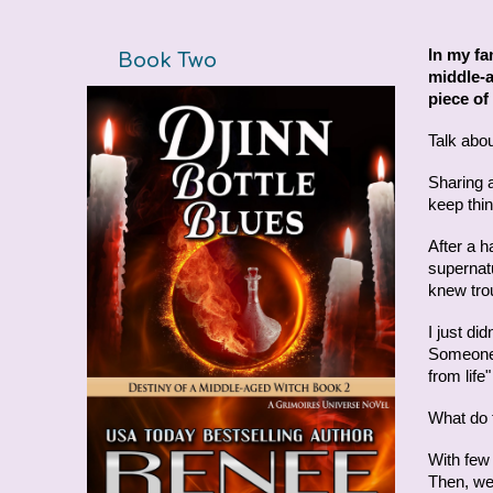
In my fa
Book Two
middle-a
piece of 
Talk about
Sharing 
keep thin
After a h
supernat
knew trou
I just di
Someone 
from lif
What do t
With few 
Then, we'