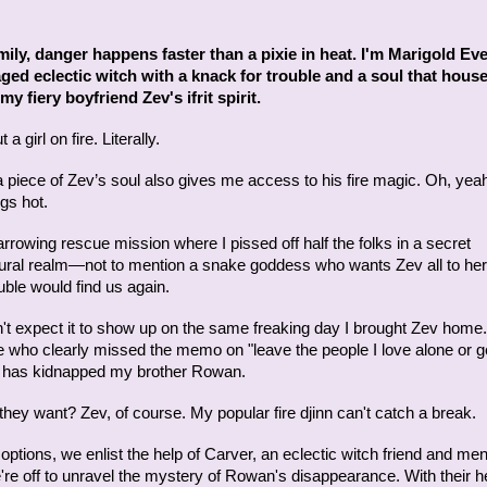
mily, danger happens faster than a pixie in heat. I'm Marigold Eve
ged eclectic witch with a knack for trouble and a soul that hous
my fiery boyfriend Zev's ifrit spirit.
 a girl on fire. Literally.
a piece of Zev’s soul also gives me access to his fire magic. Oh, yea
gs hot.
arrowing rescue mission where I pissed off half the folks in a secret
ural realm—not to mention a snake goddess who wants Zev all to he
ble would find us again.
dn't expect it to show up on the same freaking day I brought Zev home
who clearly missed the memo on "leave the people I love alone or ge
e" has kidnapped my brother Rowan.
hey want? Zev, of course. My popular fire djinn can't catch a break.
options, we enlist the help of Carver, an eclectic witch friend and men
re off to unravel the mystery of Rowan's disappearance. With their help