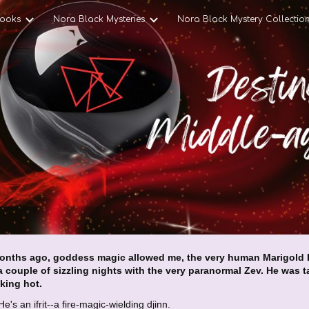
ooks
Nora Black Mysteries
Nora Black Mystery Collectio
ip to main content
Skip to navigat
onths ago, goddess magic allowed me, the very human Marigold E
a couple of sizzling nights with the very paranormal Zev. He was ta
king hot.
 He's an ifrit--a fire-magic-wielding djinn.