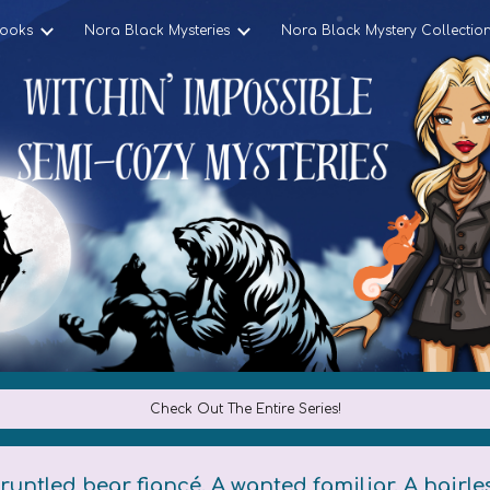
ooks
Nora Black Mysteries
Nora Black Mystery Collectio
ip to main content
Skip to navigat
Check Out The Entire Series!
runtled bear fiancé. A wanted familiar. A hairle