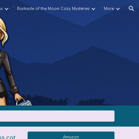
ns
Barkside of the Moon Cozy Mysteries
More
ion
ss cat
Amazon