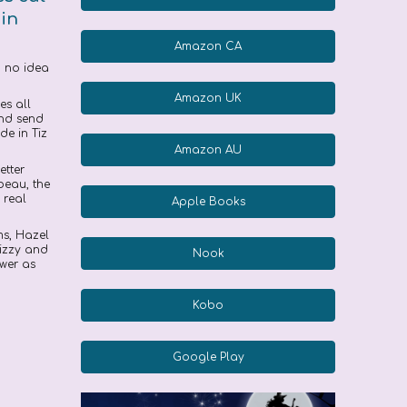
 in
Amazon CA
ad no idea
Amazon UK
es all
and send
de in Tiz
Amazon AU
etter
beau, the
 real
Apple Books
ms, Hazel
Tizzy and
Nook
ower as
Kobo
Google Play