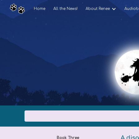
Home
All the News!
About Renee
Audiob
Sk
A disg
Book Three