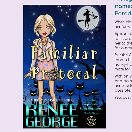
named 
Paradi
When Haze
her furry
Apparentl
familiar
her to th
for a new
But the C
than a hu
hunky-han
mate for
With only
and pals 
her true 
possible.
Yep. Just