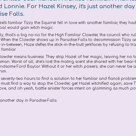
Lonnie. For Hazel Kinsey, it's just another day
se Falls.
l's familiar Tizzy the Squirrel fell in love with another familiar, they h
 pal would gain witch magic.
y, that’s a big no-no for the High Familiar Clowder, the council who rul
s. When the Clowder shows up in Paradise Falls to decommission Tizzy 
e in-between, Haze defies the stick-in-the-butt jerkfaces by refusing to tra
 familiar.
lowder means business. They strip Hazel of her magic, leaving her no b
man. Worst of all, she’s lost the mating scent she shared with her bear-
dsome Ford Baylor. Without it or her witch powers, she can never be a
 him.
 seventy-two hours to find a solution to her familiar and fiancé proble
must find a way to stop the Clowder, get Hazel witchified again, save 
love, and oh yeah, battle sinister forces intent on glomming as much p
 another day in Paradise Falls.