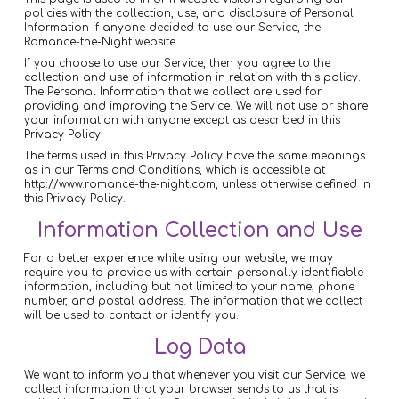
policies with the collection, use, and disclosure of Personal
Information if anyone decided to use our Service, the
Romance-the-Night website.
If you choose to use our Service, then you agree to the
collection and use of information in relation with this policy.
The Personal Information that we collect are used for
providing and improving the Service. We will not use or share
your information with anyone except as described in this
Privacy Policy.
The terms used in this Privacy Policy have the same meanings
as in our Terms and Conditions, which is accessible at
http://www.romance-the-night.com, unless otherwise defined in
this Privacy Policy.
Information Collection and Use
For a better experience while using our website, we may
require you to provide us with certain personally identifiable
information, including but not limited to your name, phone
number, and postal address. The information that we collect
will be used to contact or identify you.
Log Data
We want to inform you that whenever you visit our Service, we
collect information that your browser sends to us that is