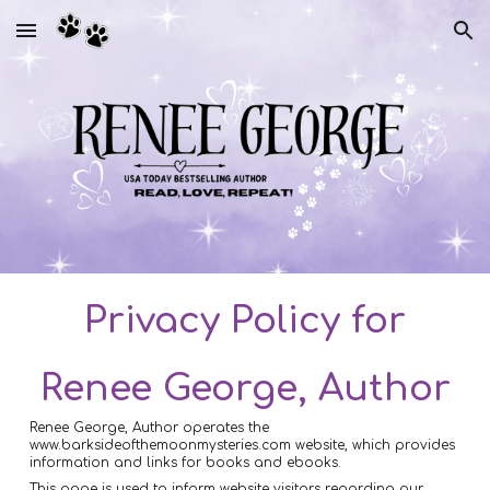
Skip to main content
Skip to navigation
Privacy Policy for
Renee George, Author
Renee George, Author operates the
www.barksideofthemoonmysteries.com website, which provides
information and links for books and ebooks.
This page is used to inform website visitors regarding our