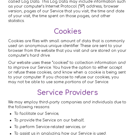
called Log Data. This Log Data may include information such
as your computer’s Internet Protocol (“IP”) address, browser
version, pages of our Service that you visit, the time and date
of your visit, the time spent on those pages, and other
statistics.
Cookies
Cookies are files with small amount of data that is commonly
used an anonymous unique identifier. These are sent to your
browser from the website that you visit and are stored on your
computer’s hard drive.
Our website uses these “cookies” to collection information and
to improve our Service. You have the option to either accept
or refuse these cookies, and know when a cookie is being sent
to your computer. If you choose to refuse our cookies, you
may not be able to use some portions of our Service.
Service Providers
We may employ third-party companies and individuals due to
the following reasons:
To facilitate our Service;
To provide the Service on our behalf;
To perform Service-related services; or
To assist us in analyzing how our Service is used.