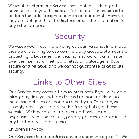
We want to inform our Service users that these third parties
have access to your Personal Information. The reason is to
perform the tasks assigned to them on our behalf. However,
they are obligated not to disclose or use the information for
any other purpose.
Security
We value your trust in providing us your Personal Information,
thus we are striving to use commercially acceptable means of
protecting it. But remember that no method of transmission
over the internet, or method of electronic storage is 100%
secure and reliable, and we cannot guarantee its absolute
security.
Links to Other Sites
Our Service may contain links to other sites. If you click on a
third-party link, you will be directed to that site. Note that
these external sites are not operated by us. Therefore, we
strongly advise you to review the Privacy Policy of these
websites. We have no control over, and assume no
responsibility for the content, privacy policies, or practices of
any third-party sites or services.
Children’s Privacy
Our Services do not address anyone under the age of 13. We