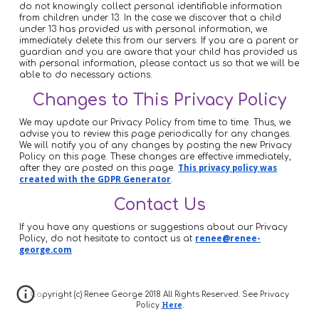
do not knowingly collect personal identifiable information
from children under 13. In the case we discover that a child
under 13 has provided us with personal information, we
immediately delete this from our servers. If you are a parent or
guardian and you are aware that your child has provided us
with personal information, please contact us so that we will be
able to do necessary actions.
Changes to This Privacy Policy
We may update our Privacy Policy from time to time. Thus, we
advise you to review this page periodically for any changes.
We will notify you of any changes by posting the new Privacy
Policy on this page. These changes are effective immediately,
after they are posted on this page.
This privacy policy was
created with the GDPR Generator
.
Contact Us
If you have any questions or suggestions about our Privacy
Policy, do not hesitate to contact us at
renee@renee-
george.com
Copyright (c) Renee George 2018 All Rights Reserved. See Privacy
Here
Policy
.